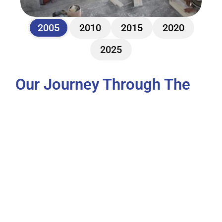
2005
2010
2015
2020
2025
Our Journey Through The 
Years
Parkway International Contracting LLC (PIC) 
was founded in 2005, starting its journey as a 
general contractor in the UAE. From the 
beginning, the company focused on delivering 
high-quality construction and fit-out services for 
a wide range of projects—industrial, commercial, 
institutional buildings, and premium villa 
complexes. This early phase laid the 
groundwork for the company’s commitment to 
quality, client trust, and project excellence.