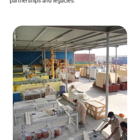
partnerships and legacies.