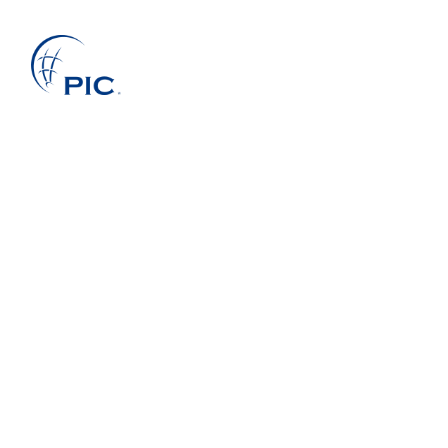
About Us
Services
Projects
Companies
Clients
News