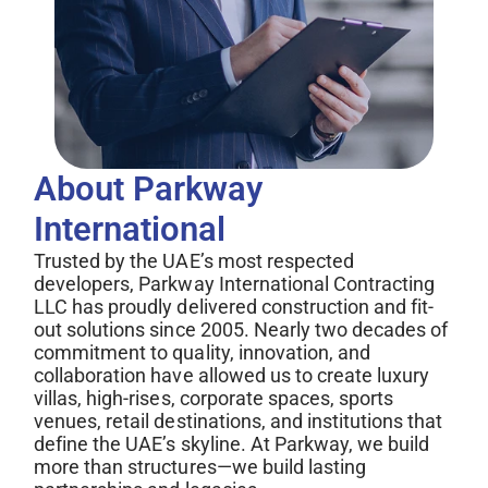
About Parkway 
International
Trusted by the UAE’s most respected
developers, Parkway International Contracting
LLC has proudly delivered construction and fit-
out solutions since 2005. Nearly two decades of
commitment to quality, innovation, and
collaboration have allowed us to create luxury
villas, high-rises, corporate spaces, sports
venues, retail destinations, and institutions that
define the UAE’s skyline. At Parkway, we build
more than structures—we build lasting