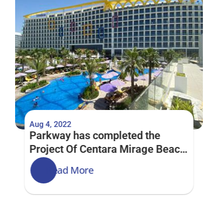
Aug 4, 2022
Parkway has completed the 
Project Of Centara Mirage Beach 
Resort Dubai
Read More