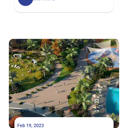
Hills Estate
Feb 19, 2023