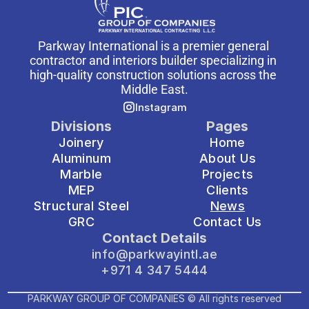
Parkway International is a premier general 
contractor and interiors builder specializing in 
high-quality construction solutions across the 
Middle East.
Instagram
Divisions
Pages
Joinery
Home
Aluminum
About Us
Marble
Projects
MEP
Clients
Structural Steel
News
GRC
Contact Us
Contact Details
info@parkwayintl.ae
+971 4 347 5444
PARKWAY GROUP OF COMPANIES © All rights reserved