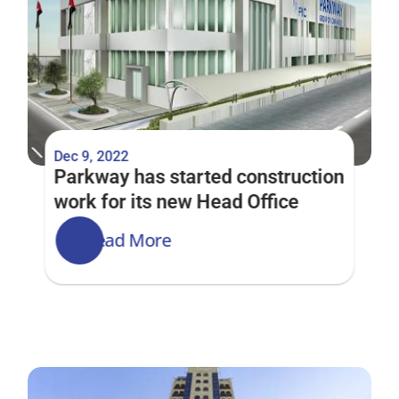
Dec 9, 2022
Parkway has started construction 
work for its new Head Office
Read More