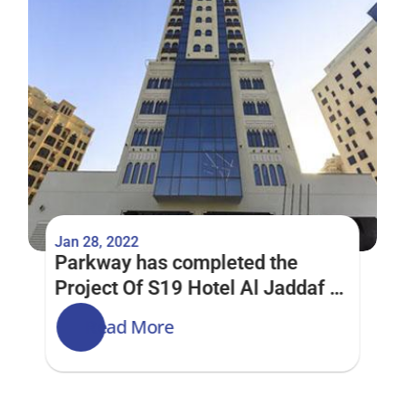
Jan 28, 2022
Parkway has completed the 
Project Of S19 Hotel Al Jaddaf 
Dubai
Read More