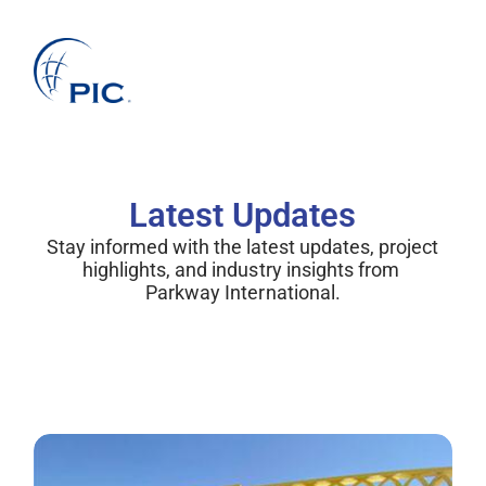
About Us
Services
Projects
Companies
Clients
News
Latest Updates
Stay informed with the latest updates, project 
highlights, and industry insights from 
Parkway International.