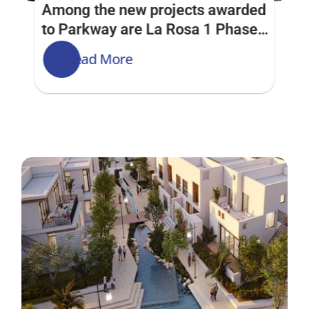
Among the new projects awarded 
to Parkway are La Rosa 1 Phase 
2 & Phase 1 and Street of Dreams 
Read More
at Villanova Development