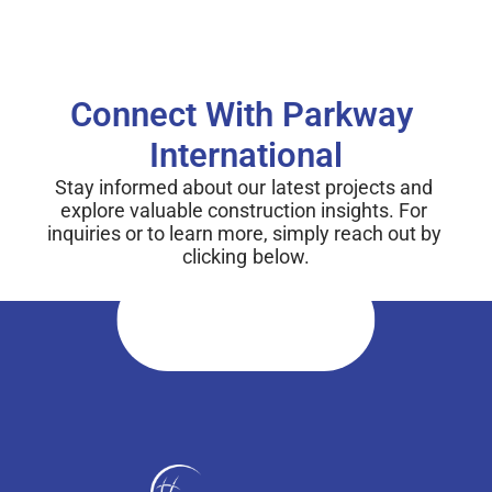
Connect With Parkway 
International
Stay informed about our latest projects and 
explore valuable construction insights. For 
inquiries or to learn more, simply reach out by 
clicking below.
Connect