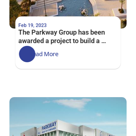
Feb 19, 2023
The Parkway Group has been 
awarded a project to build a 
Community Centre at Arabian 
Read More
Ranches 3 Phase 2D