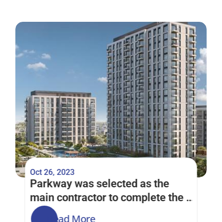
Oct 26, 2023
Parkway was selected as the 
main contractor to complete the 
Park Horizon Project in the Dubai 
Read More