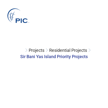
About Us
Services
Projects
Companies
Clients
News
Projects
Residential Projects
Sir Bani Yas Island Priority Projects