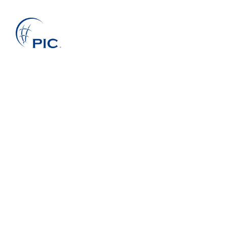
About Us
Services
Projects
Companies
Clients
News