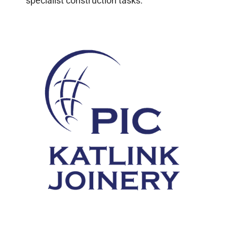
specialist construction tasks.