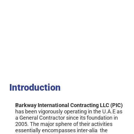
Introduction
Parkway International Contracting LLC (PIC) 
has been vigorously
operating in the U.A.E as 
a General Contractor since its foundation in 
2005. The major sphere of their activities 
essentially encompasses inter-alia  the 