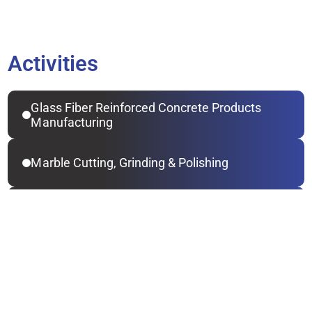
Activities
Glass Fiber Reinforced Concrete Products 
Manufacturing
Marble Cutting, Grinding & Polishing
Steel Constructions Contracting
Metal Doors & Windows Manufacturing