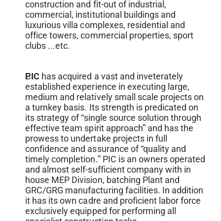
construction and fit-out of industrial, 
commercial, institutional buildings and 
luxurious villa complexes, residential and 
office towers, commercial properties, sport 
clubs ...etc.
PIC 
has acquired a vast and inveterately 
established experience in executing large, 
medium and relatively small scale projects on 
a turnkey basis. Its strength is predicated on 
its strategy of “single source solution through 
effective team spirit approach” and has the 
prowess to undertake projects in full 
confidence and assurance of “quality and 
timely completion.” PIC is an owners operated 
and almost self-sufficient company with in 
house MEP Division, batching Plant and 
GRC/GRG manufacturing facilities. In addition 
it has its own cadre and proficient labor force 
exclusively equipped for performing all 